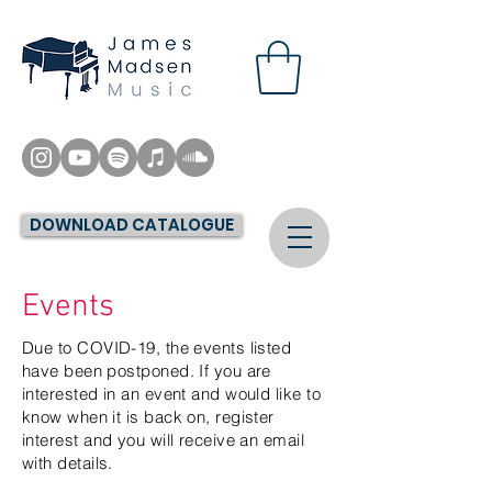
DOWNLOAD CATALOGUE
Events
Due to COVID-19, the events listed
have been postponed. If you are
interested in an event and would like to
know when it is back on, register
interest and you will receive an email
with details.