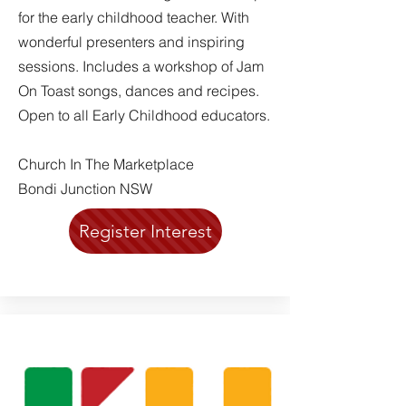
for the early childhood teacher. With
wonderful presenters and inspiring
sessions. Includes a workshop of Jam
On Toast songs, dances and recipes.
Open to all Early Childhood educators.
Church In The Marketplace
Bondi Junction NSW
Register Interest