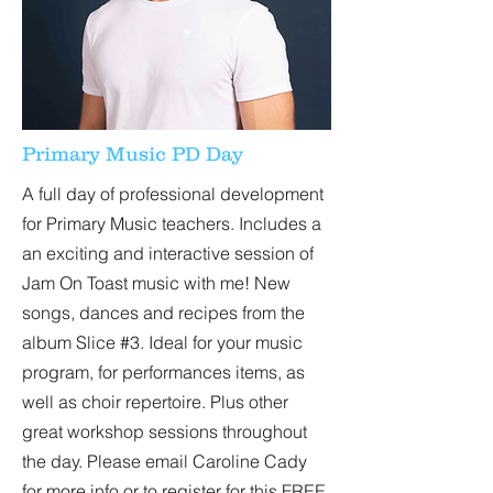
Primary Music PD Day
A full day of professional development
for Primary Music teachers. Includes a
an exciting and interactive session of
Jam On Toast music with me! New
songs, dances and recipes from the
album Slice #3. Ideal for your music
program, for performances items, as
well as choir repertoire. Plus other
great workshop sessions throughout
the day. Please email Caroline Cady
for more info or to register for this FREE