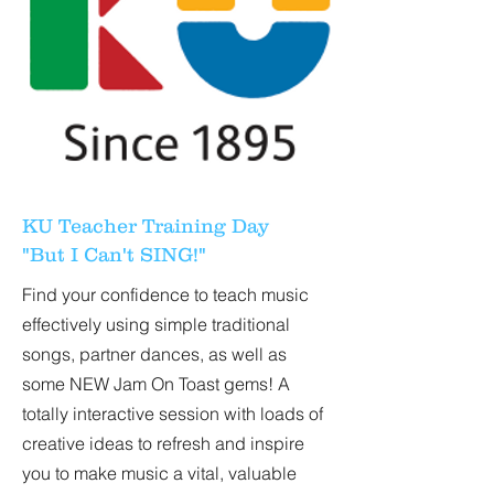
KU Teacher Training Day
"But I Can't SING!"
Find your confidence to teach music
effectively using simple traditional
songs, partner dances, as well as
some NEW Jam On Toast gems! A
totally interactive session with loads of
creative ideas to refresh and inspire
you to make music a vital, valuable