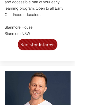
and accessible part of your early
learning program. Open to all Early
Childhood educators.
Stanmore House
Stanmore NSW
Register Interest