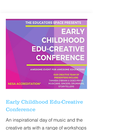
ORFF NATIONAL
CONFERENCE
Early Childhood Edu-Creative
Conference
An inspirational day of music and the
creative arts with a range of workshops