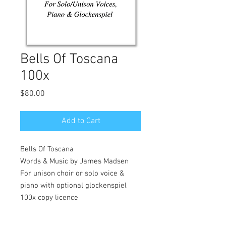
Bells Of Toscana
100x
Price
$80.00
Add to Cart
Bells Of Toscana
Words & Music by James Madsen
For unison choir or solo voice &
piano with optional glockenspiel
100x copy licence
A lyrical piece about a wonderful