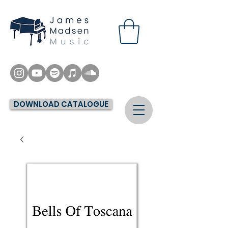
DOWNLOAD CATALOGUE