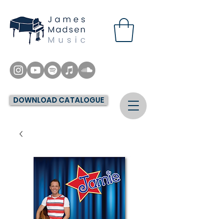
DOWNLOAD CATALOGUE