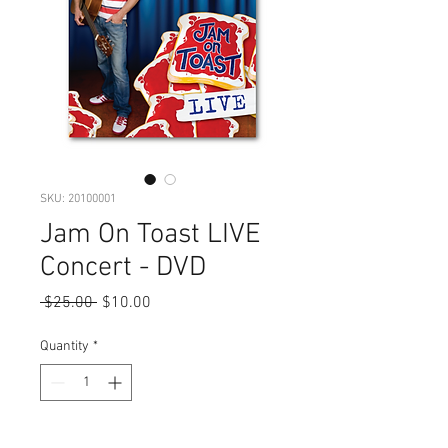
SKU: 20100001
Jam On Toast LIVE
Concert - DVD
Regular
Sale
 $25.00 
$10.00
Price
Price
Quantity
*
Add to Cart