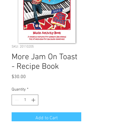
SKU: 20110205
More Jam On Toast
- Recipe Book
Price
$30.00
Quantity
*
Add to Cart