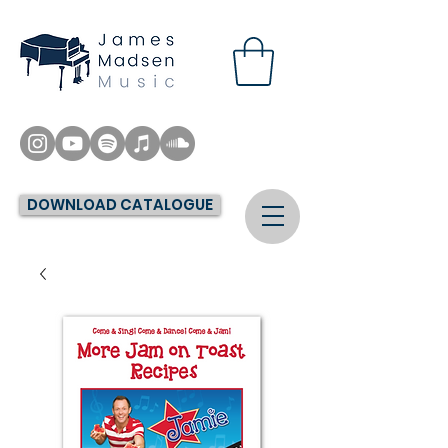
DOWNLOAD CATALOGUE