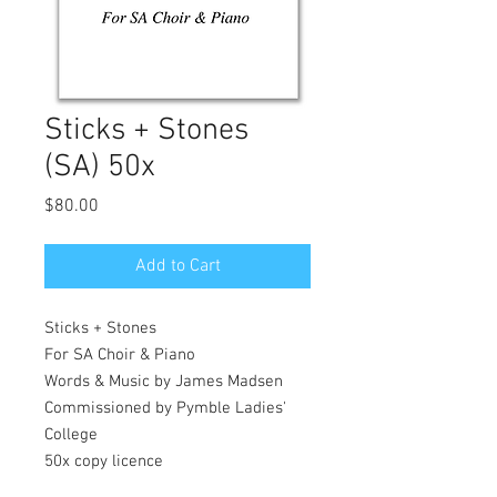
Sticks + Stones
(SA) 50x
Price
$80.00
Add to Cart
Sticks + Stones
For SA Choir & Piano
Words & Music by James Madsen
Commissioned by Pymble Ladies'
College
50x copy licence