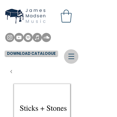
DOWNLOAD CATALOGUE