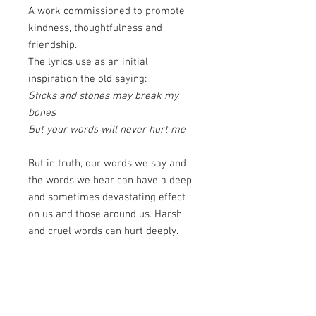
A work commissioned to promote
kindness, thoughtfulness and
friendship.
The lyrics use as an initial
inspiration the old saying:
Sticks and stones may break my
bones
But your words will never hurt me
But in truth, our words we say and
the words we hear can have a deep
and sometimes devastating effect
on us and those around us. Harsh
and cruel words can hurt deeply.
While kind and encouraging words
can lift our soul. The lyrics continue:
What if a stone was thrown with the
weight of a word