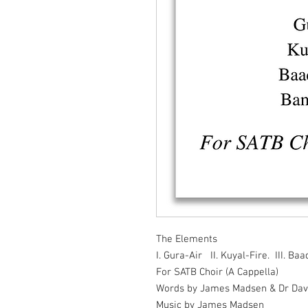
The Elements
I. Gura-Air II. Kuyal-Fire. III. B
For SATB Choir (A Cappella)
Words by James Madsen & Dr Dav
Music by James Madsen