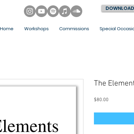
DOWNLOAD
Home
Workshops
Commissions
Special Occasi
The Element
Price
$80.00