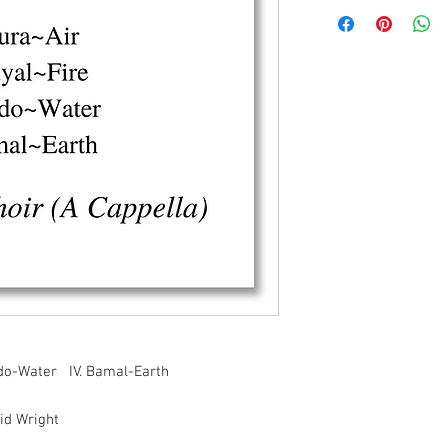
aado-Water IV. Bamal-Earth
id Wright