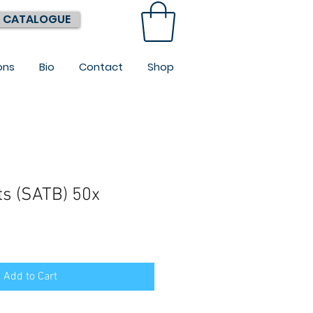
 CATALOGUE
ons
Bio
Contact
Shop
s (SATB) 50x
Add to Cart