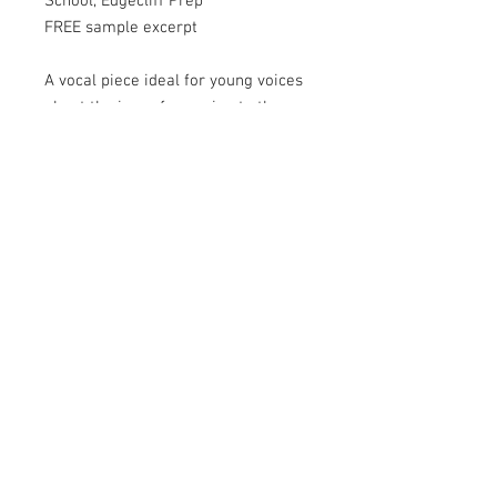
School, Edgecliff Prep
FREE sample excerpt
A vocal piece ideal for young voices
about the joys of escaping to the
beauty of the countryside. The vocal
part has 2 verses which can be sung
together to form a simple 2 part
song. There are also some short
sections with the option to add
simple harmony. Add xylophones
and percussion or get creative and
make your own percussive sounds
with objects found on a country
farm, such as wheels, tyres, or even
parts of a tractor!