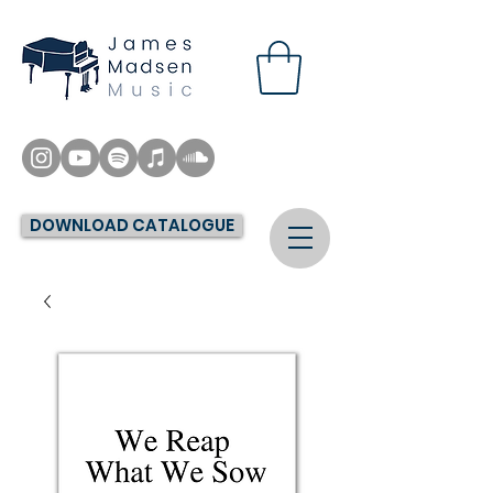
DOWNLOAD CATALOGUE