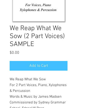
We Reap What We
Sow (2 Part Voices)
SAMPLE
Price
$0.00
Add to Cart
We Reap What We Sow
For 2 Part Voices, Piano, Xylophones
& Percussion
Words & Music by James Madsen
Commissioned by Sydney Grammar