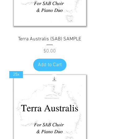
Terra Australis (SAB) SAMPLE
Price
$0.00
Add to Cart
25x