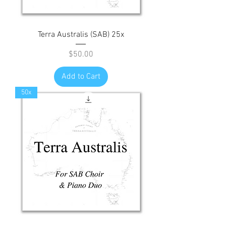
Terra Australis (SAB) 25x
Price
$50.00
Add to Cart
50x