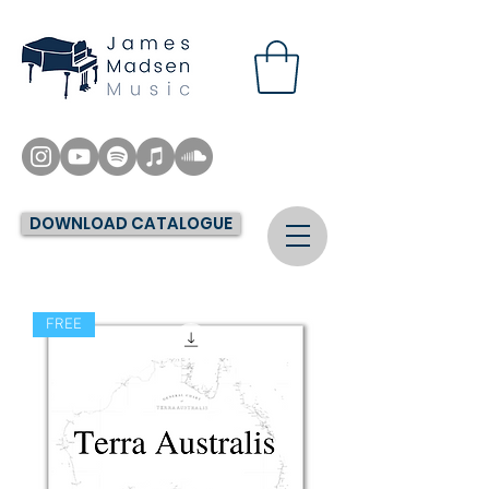
DOWNLOAD CATALOGUE
FREE