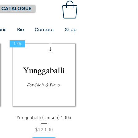
 CATALOGUE
ons
Bio
Contact
Shop
100x
Quick View
Yunggaballi (Unison) 100x
Price
$120.00