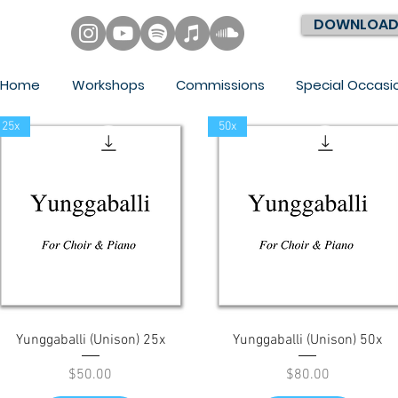
DOWNLOAD
Home
Workshops
Commissions
Special Occasi
25x
50x
Quick View
Quick View
Yunggaballi (Unison) 25x
Yunggaballi (Unison) 50x
Price
Price
$50.00
$80.00