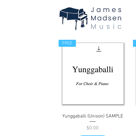
FREE
Quick View
Yunggaballi (Unison) SAMPLE
Price
$0.00