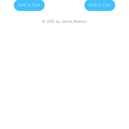
Add to Cart
Add to Cart
© 2025 by James Madsen