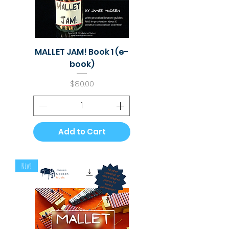
MALLET JAM! Book 1 (e-
book)
Price
$80.00
Add to Cart
New!