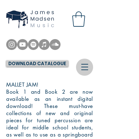
DOWNLOAD CATALOGUE
MALLET JAM!
Book 1 and Book 2 are now
available as an instant digital
download! These must-have
collections of new and original
pieces for tuned percussion are
ideal for middle school students,
as well as to use as a springboard