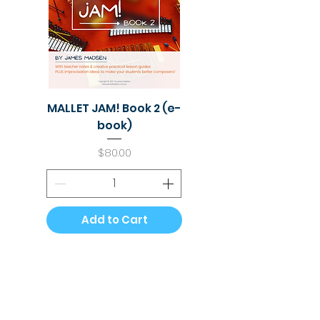
MALLET JAM! Book 2 (e-
book)
Price
$80.00
Add to Cart