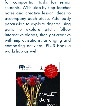
for composition tasks for senior
students. With step-by-step teacher
notes and creative lesson ideas to
accompany each piece. Add body
percussion to explore rhythms, sing
parts to explore pitch, follow
interactive videos, then get creative
with improvisations, arranging and
composing activities. PLUS book a
workshop as well!